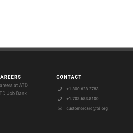
CAREERS
CONTACT
areers at ATD
+1.800.628.2783
TD Job Bank
+1.703.683.8100
customercare@td.org