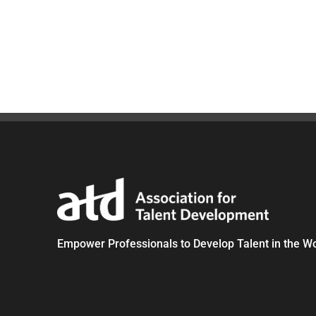
Empower Professionals to Develop Talent in the W