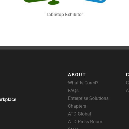
Tabletop Exhibitor
ABOUT
What Is Core4?
C
FAQs
A
Enterprise Solutions
orkplace
Chapters
ATD Global
ATD Press Room