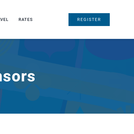
REGISTER
AVEL
RATES
nsors