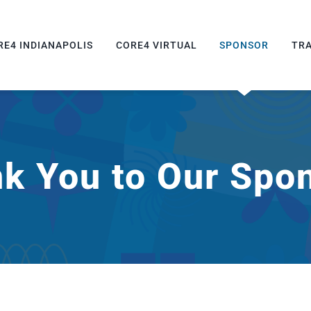
RE4 INDIANAPOLIS
CORE4 VIRTUAL
SPONSOR
TR
k You to Our Spo