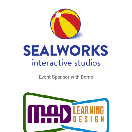
Event Sponsor with Demo