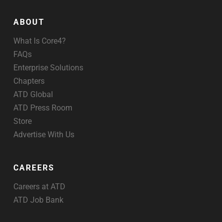
ABOUT
What Is Core4?
FAQs
Enterprise Solutions
Chapters
ATD Global
ATD Press Room
Store
Advertise With Us
CAREERS
Careers at ATD
ATD Job Bank