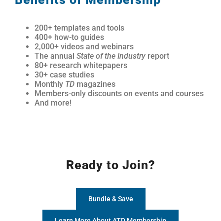
200+ templates and tools
400+ how-to guides
2,000+ videos and webinars
The annual
State of the Industry
report
80+ research whitepapers
30+ case studies
Monthly
TD
magazines
Members-only discounts on events and courses
And more!
Ready to Join?
Bundle & Save
Learn More About ATD Membership