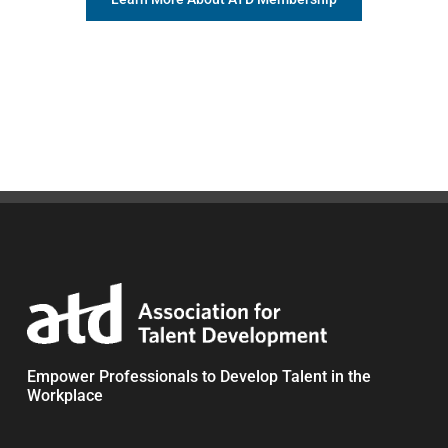
Empower Professionals to Develop Talent in the
Workplace