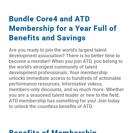
Bundle Core4 and ATD
Membership for a Year Full of
Benefits and Savings
Are you ready to join the world’s largest talent
development association? There is no better time to
become a member! When you join ATD, you belong to
the world’s strongest community of talent
development professionals. Your membership
unlocks immediate access to hundreds of actionable
performance resources, informative videos,
members-only discounts, and so much more. Whether
you are a seasoned talent leader or new to the field,
ATD membership has something for you! Join today
to unlock the countless benefits of ATD.
Benefits of Membership