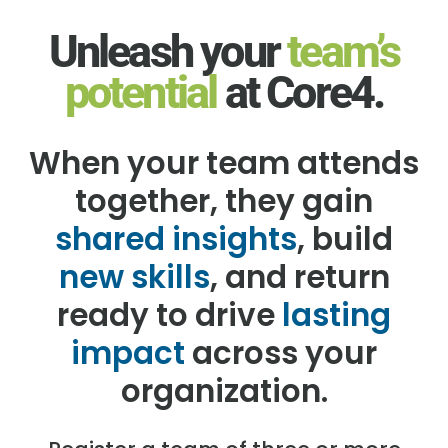
Unleash your
team’s
potential
at Core4.
When your team attends
together, they gain
shared insights
, build
new skills
, and return
ready to drive
lasting
impact
across your
organization.