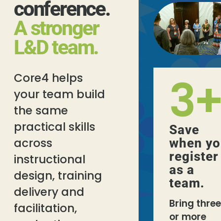
conference.
A stronger
L&D team.
3
Core4 helps
your team build
the same
practical skills
Save
across
when yo
register
instructional
as a
design, training
team.
delivery and
Bring three
facilitation,
or more