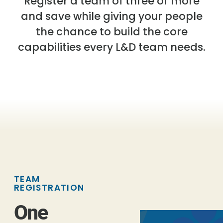
Register a team of three or more
and save while giving your people
the chance to build the core
capabilities every L&D team needs.
TEAM
REGISTRATION
One