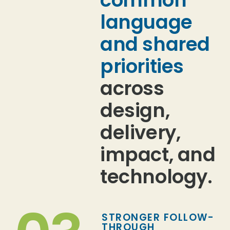
language
and shared
priorities
across
design,
delivery,
impact, and
technology.
STRONGER FOLLOW-
THROUGH