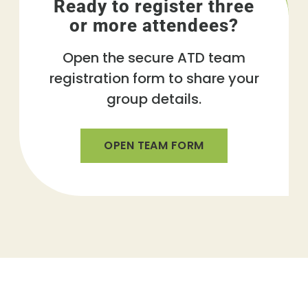
Ready to register three
or more attendees?
Open the secure ATD team
registration form to share your
group details.
OPEN TEAM FORM