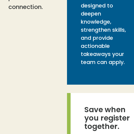
designed to
connection.
deepen
knowledge,
strengthen skills,
and provide
actionable
takeaways your
team can apply.
Save when
you register
together.