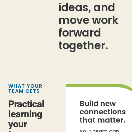
ideas, and
move work
forward
together.
WHAT YOUR
TEAM GETS
Practical
Build new
connections
learning
that matter.
your
Your team can