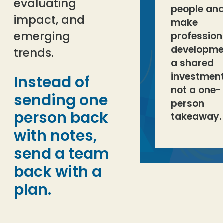
evaluating
people an
impact, and
make
emerging
profession
developme
trends.
a shared
investment
Instead of
not a one-
sending one
person
person back
takeaway.
with notes,
send a team
back with a
plan.