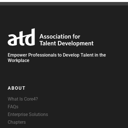
Empower Professionals to Develop Talent in the
Workplace
ABOUT
What Is Core4?
FAQs
Enterprise Solutions
Chapters