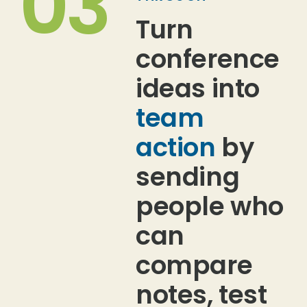
03
Turn
conference
ideas into
team
action
by
sending
people who
can
compare
notes, test