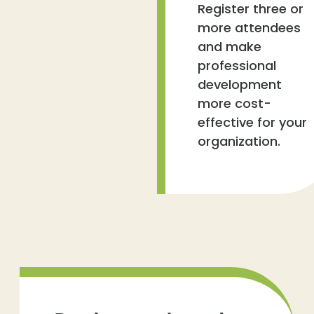
Register three or
more attendees
and make
professional
development
more cost-
effective for your
organization.