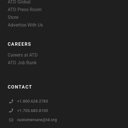
ATD Global
ATD Press Room
Store
Advertise With Us
CAREERS
Careers at ATD
ATD Job Bank
CONTACT
+1.800.628.2783
+1.703.683.8100
customercare@td.org