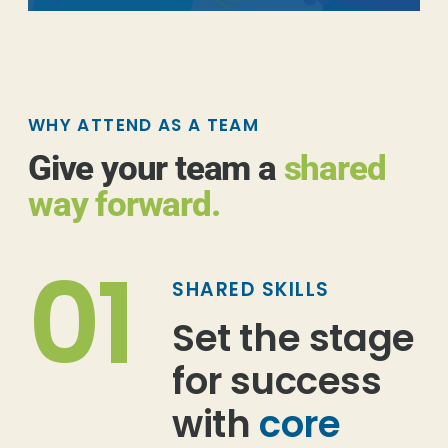
WHY ATTEND AS A TEAM
Give your team a
shared
way forward.
01
SHARED SKILLS
Set the stage
for success
with
core