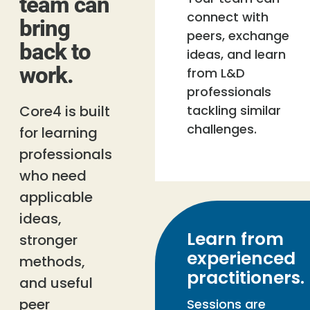
team can
connect with
bring
peers, exchange
back to
ideas, and learn
work.
from L&D
professionals
Core4 is built
tackling similar
challenges.
for learning
professionals
who need
applicable
ideas,
Learn from
stronger
experienced
methods,
practitioners.
and useful
peer
Sessions are