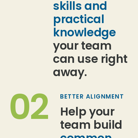
skills and
practical
knowledge
your team
can use right
away.
02
BETTER ALIGNMENT
Help your
team build
common