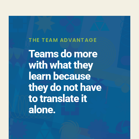
THE TEAM ADVANTAGE
Teams do more
with what they
learn because
they do not have
to translate it
alone.